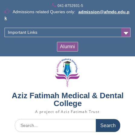
Skip
041-8752931-5
to
Admissions related Queries only:
admission@afmdc.edu.p
content
k
Important Links
Alumni
Aziz Fatimah Medical & Dental
College
A project of Aziz Fatimah Trust
Search
for: