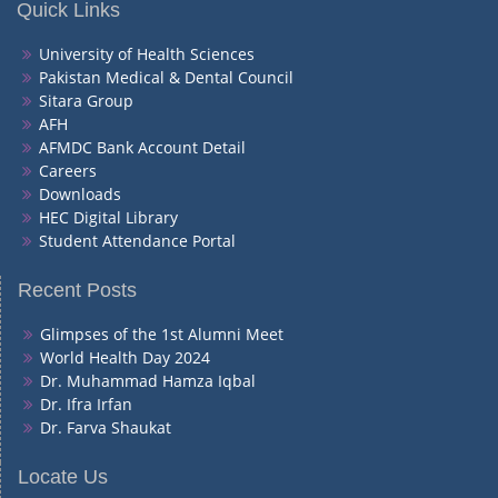
Quick Links
University of Health Sciences
Pakistan Medical & Dental Council
Sitara Group
AFH
AFMDC Bank Account Detail
Careers
Downloads
HEC Digital Library
Student Attendance Portal
Recent Posts
Glimpses of the 1st Alumni Meet
World Health Day 2024
Dr. Muhammad Hamza Iqbal
Dr. Ifra Irfan
Dr. Farva Shaukat
Locate Us