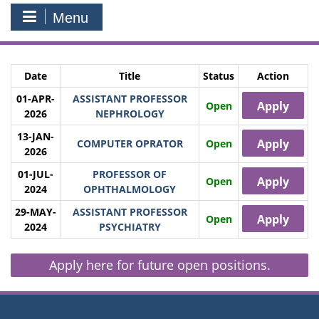
Menu
Date
Title
Status
Action
01-APR-
ASSISTANT PROFESSOR
Apply
Open
2026
NEPHROLOGY
13-JAN-
Apply
COMPUTER OPRATOR
Open
2026
01-JUL-
PROFESSOR OF
Apply
Open
2024
OPHTHALMOLOGY
29-MAY-
ASSISTANT PROFESSOR
Apply
Open
2024
PSYCHIATRY
Apply here for future open positions.